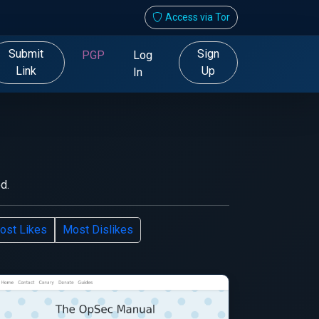
Access via Tor
Submit
Sign
PGP
Log
Link
Up
In
d.
ost Likes
Most Dislikes