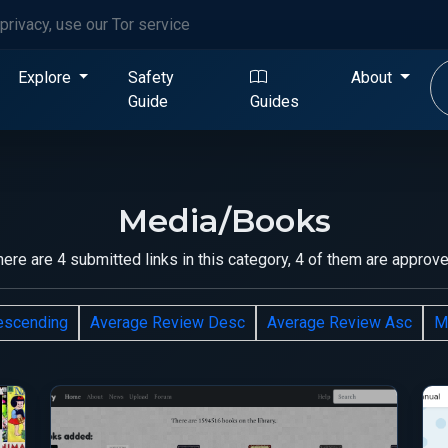
privacy, use our Tor service
Explore
Safety
About
Guide
Guides
Media/Books
here are 4 submitted links in this category, 4 of them are approve
escending
Average Review Desc
Average Review Asc
M