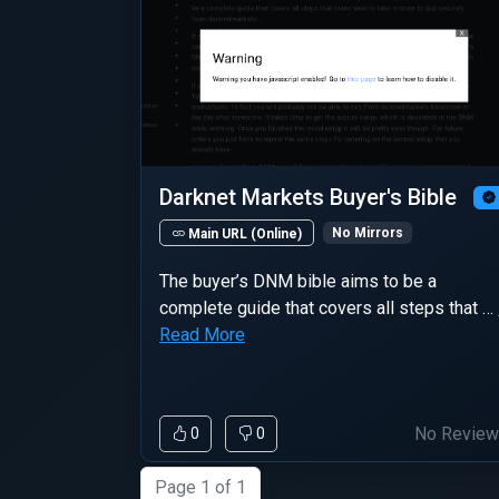
Darknet Markets Buyer's Bible
No Mirrors
Main URL (Online)
The buyer’s DNM bible aims to be a
complete guide that covers all steps that …
Read More
No Revie
0
0
Page 1 of 1