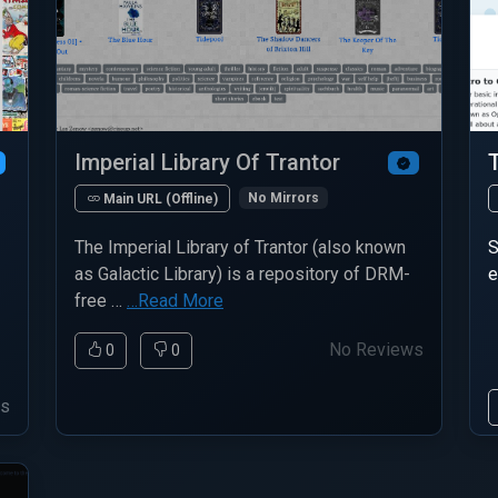
Imperial Library Of Trantor
No Mirrors
Main URL (Offline)
The Imperial Library of Trantor (also known
S
as Galactic Library) is a repository of DRM-
e
free …
…Read More
No Reviews
0
0
ws