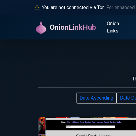
You are not connected via Tor
For enhanced 
Onion
OnionLinkHub
Links
T
Date Ascending
Date D