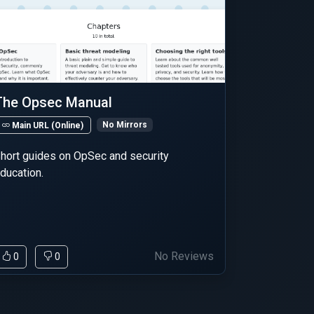
The Opsec Manual
No Mirrors
Main URL (Online)
hort guides on OpSec and security
ducation.
No Reviews
0
0