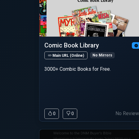
Comic Book Library
No Mirrors
Main URL (Online)
3000+ Combic Books for Free.
No Revie
0
0