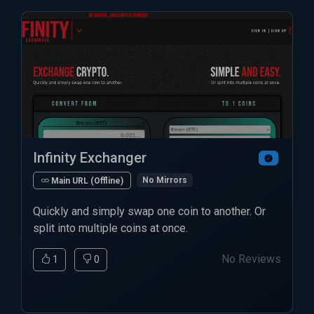
Infinity Exchanger
No Mirrors
Main URL (Offline)
Quickly and simply swap one coin to another. Or
split into multiple coins at once.
No Reviews
1
0