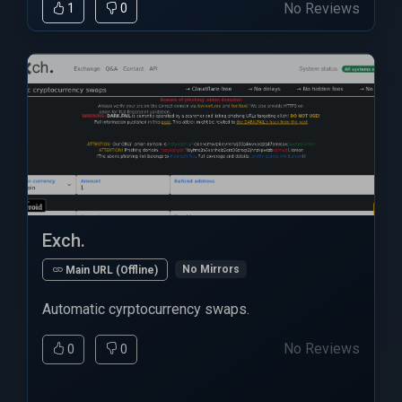
No Reviews
1
0
Exch.
No Mirrors
Main URL (Offline)
Automatic cyrptocurrency swaps.
No Reviews
0
0