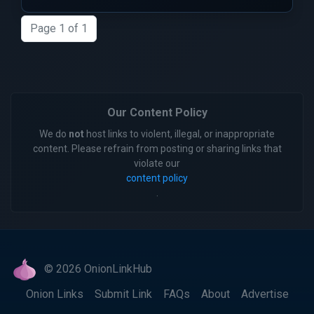
Page 1 of 1
Our Content Policy
We do
not
host links to violent, illegal, or inappropriate
content. Please refrain from posting or sharing links that
violate our
content policy
.
© 2026 OnionLinkHub
Onion Links
Submit Link
FAQs
About
Advertise