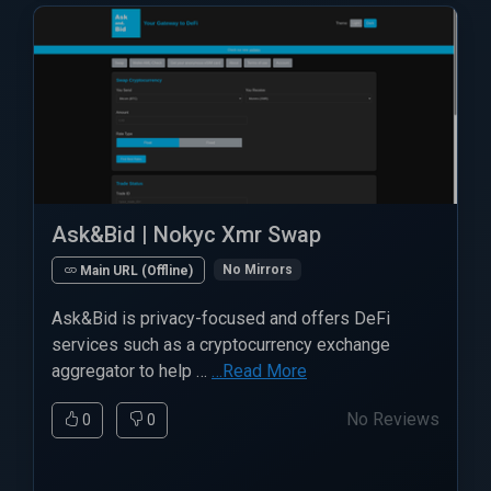
Ask&Bid | Nokyc Xmr Swap
No Mirrors
Main URL (Offline)
Ask&Bid is privacy-focused and offers DeFi
services such as a cryptocurrency exchange
aggregator to help …
…Read More
No Reviews
0
0