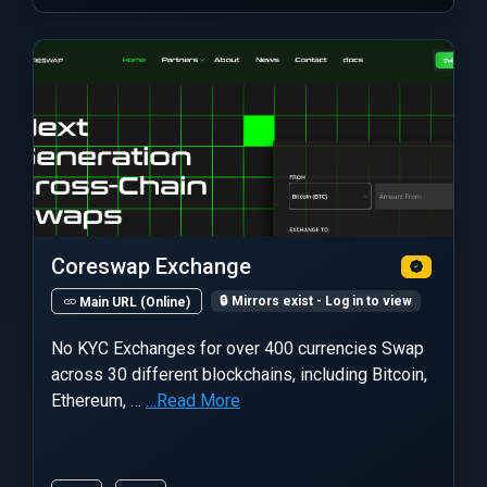
Coreswap Exchange
🔒 Mirrors exist - Log in to view
Main URL (Online)
No KYC Exchanges for over 400 currencies Swap
across 30 different blockchains, including Bitcoin,
Ethereum, …
…Read More