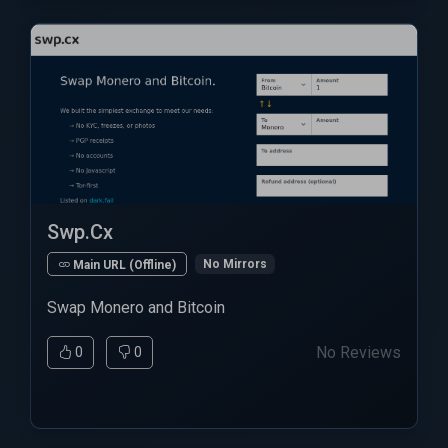
Swp.Cx
No Mirrors
Main URL (Offline)
Swap Monero and Bitcoin
No Reviews
0
0