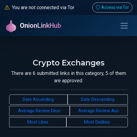
You are not connected via Tor
Access via Tor
OnionLinkHub
Crypto Exchanges
There are 6 submitted links in this category, 5 of them
are approved.
Date Ascending
Date Descending
Average Review Desc
Average Review Asc
Most Likes
Most Dislikes