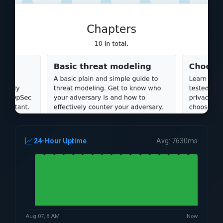
24-Hour Uptime
Avg: 7630ms
Aug 07, 8 AM
Now