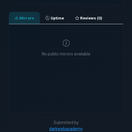
Mirrors
Uptime
Reviews (0)
No public mirrors available
Submitted by
darkwebacademy