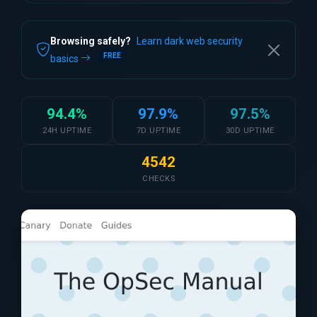
Browsing safely?
Learn dark web security
FREE
basics
94.4%
97.9%
97.5%
24H UPTIME
7D UPTIME
30D UPTIME
4542
CHECKS