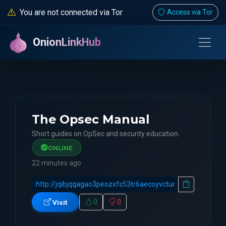
You are not connected via Tor
Access via Tor
OnionLinkHub
The Opsec Manual
Short guides on OpSec and security education.
ONLINE
22 minutes ago
0
0
Visit