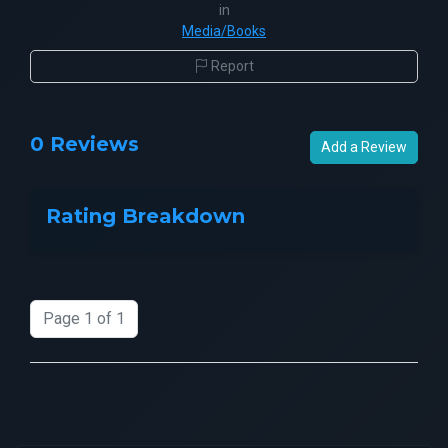
in
Media/Books
Report
0 Reviews
Add a Review
Rating Breakdown
Page 1 of 1