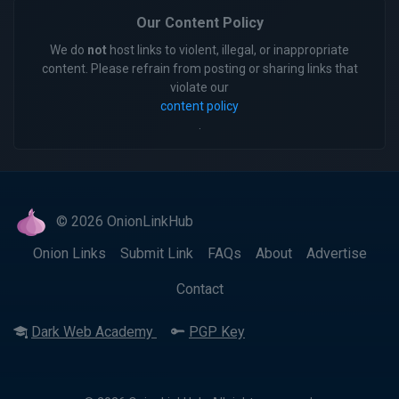
Our Content Policy
We do
not
host links to violent, illegal, or inappropriate
content. Please refrain from posting or sharing links that
violate our
content policy
.
© 2026 OnionLinkHub
Onion Links
Submit Link
FAQs
About
Advertise
Contact
Dark Web Academy
PGP Key