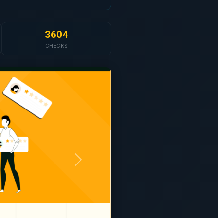
3604
CHECKS