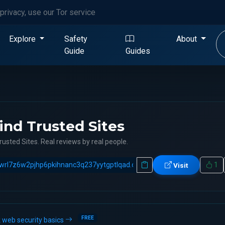
privacy, use our Tor service
Explore
Safety
About
Guide
Guides
ind Trusted Sites
rusted Sites. Real reviews by real people.
1
Visit
FREE
 web security basics