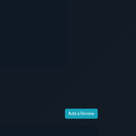
Add a Review