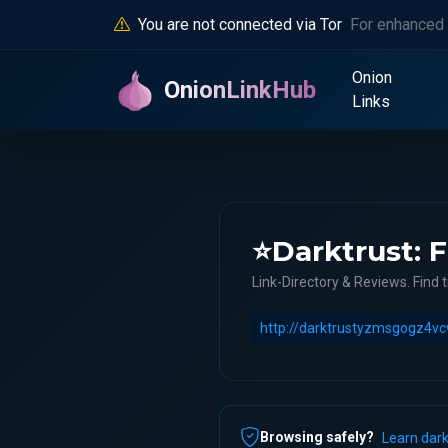
You are not connected via Tor
For enhanced 
Onion
OnionLinkHub
Links
⭐Darktrust: F
Link-Directory & Reviews. Find t
Browsing safely?
Learn dark