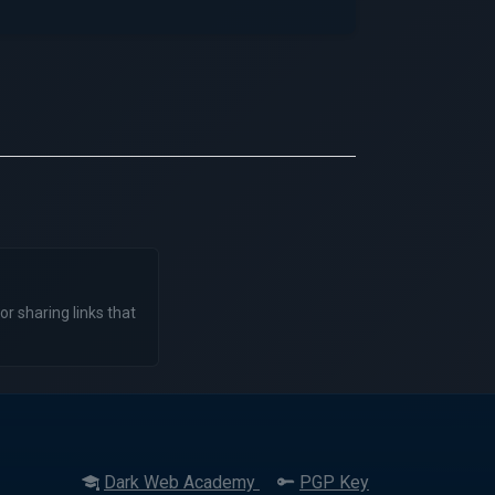
or sharing links that
Dark Web Academy
PGP Key