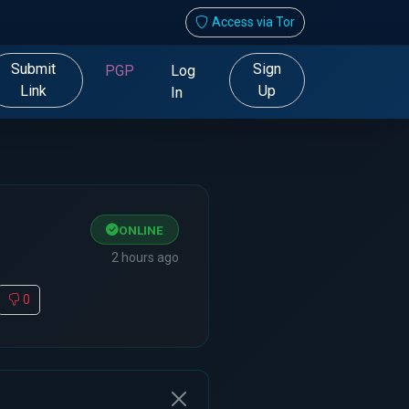
Access via Tor
Submit
Sign
PGP
Log
Link
Up
In
ONLINE
2 hours ago
0