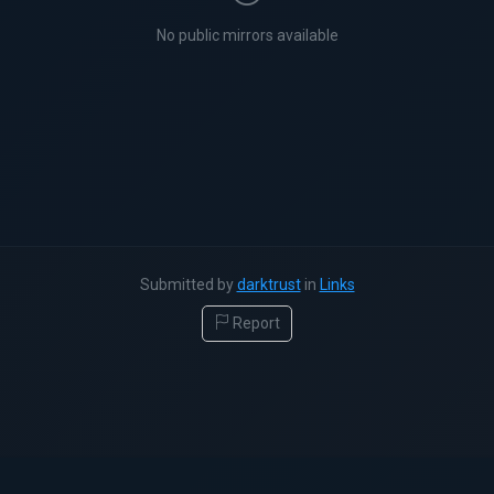
No public mirrors available
Submitted by
darktrust
in
Links
Report