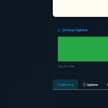
24-Hour Uptime
Aug 06, 8 AM
Mirrors
Uptime