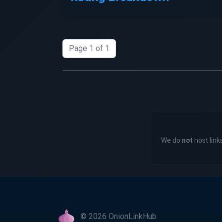
Page 1 of 1
We do
not
host links
© 2026 OnionLinkHub