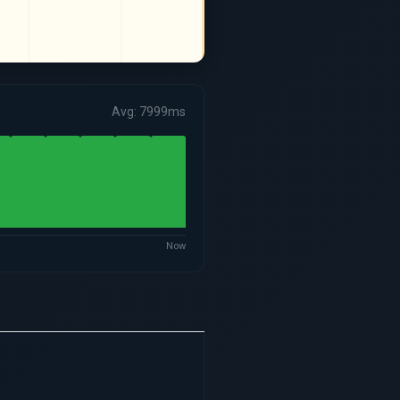
Avg: 7999ms
Now