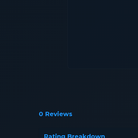
0 Reviews
Rating Breakdown