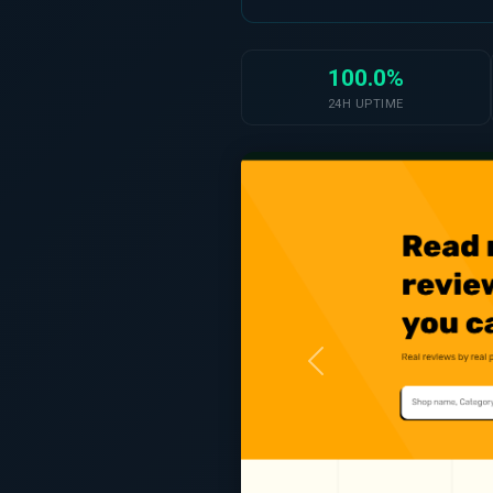
100.0%
24H UPTIME