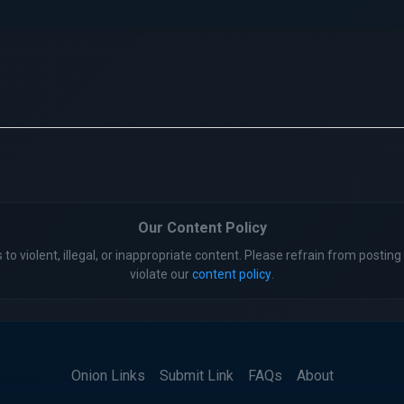
Our Content Policy
 to violent, illegal, or inappropriate content. Please refrain from posting 
violate our
content policy
.
Onion Links
Submit Link
FAQs
About