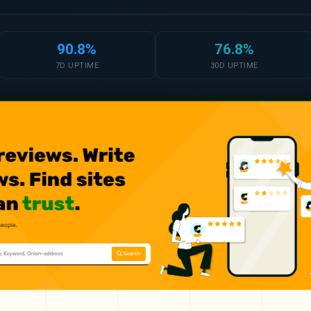
90.8%
76.8%
7D UPTIME
30D UPTIME