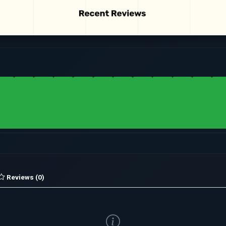
Reviews (0)