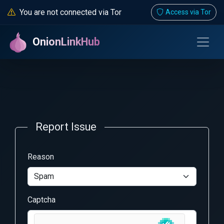
You are not connected via Tor
Access via Tor
OnionLinkHub
Report Issue
Reason
Captcha