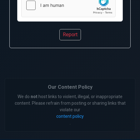
Report
Our Content Policy
We do
not
host links to violent, illegal, or inappropriate
content. Please refrain from posting or sharing links that
violate our
content policy
.