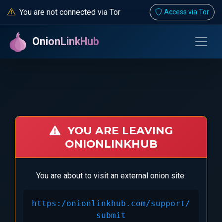
You are not connected via Tor
Access via Tor
OnionLinkHub
YOU ARE LEAVING
ONIONLINKHUB
You are about to visit an external onion site:
https:/onionlinkhub.com/support/
submit