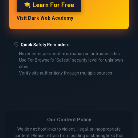
Learn For Free
Visit Dark Web Academy →
Quick Safety Reminders:
Never enter personal information on untrusted sites
Use Tor Browser's "Safest" security level for unknown
sites
Verify site authenticity through multiple sources
Our Content Policy
We do
not
host links to violent, illegal, or inappropriate
content. Please refrain from posting or sharing links that