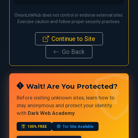
OnionLinkHub does not control or endorse external sites.
Exercise caution and follow proper security practices.
Continue to Site
Go Back
Wait! Are You Protected?
Before visiting unknown sites, learn how to
stay anonymous and protect your identity
with
Dark Web Academy
.
100% FREE
Tor Site Available