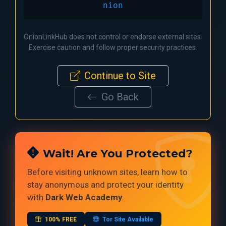
nion
OnionLinkHub does not control or endorse external sites.
Exercise caution and follow proper security practices.
Continue to Site
Go Back
Wait! Are You Protected?
Before visiting unknown sites, learn how to
stay anonymous and protect your identity
with
Dark Web Academy
.
100% FREE
Tor Site Available