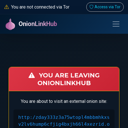
You are not connected via Tor
Access via Tor
OnionLinkHub
YOU ARE LEAVING
ONIONLINKHUB
You are about to visit an external onion site:
http:/zday333z3a75wtopl4mbbmhkxs
v2lv6hump6cfjig4bxjh66l4xezrid.o