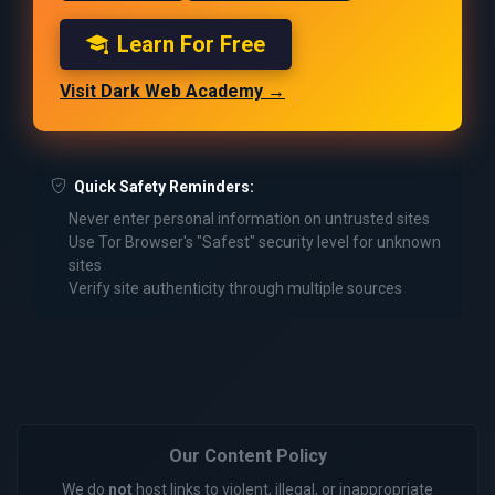
Learn For Free
Visit Dark Web Academy →
Quick Safety Reminders:
Never enter personal information on untrusted sites
Use Tor Browser's "Safest" security level for unknown
sites
Verify site authenticity through multiple sources
Our Content Policy
We do
not
host links to violent, illegal, or inappropriate