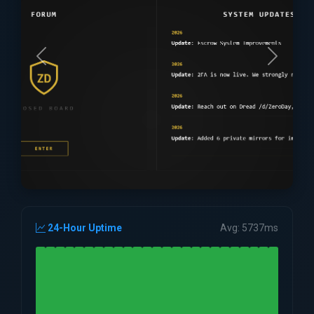
24-Hour Uptime
Avg: 5737ms