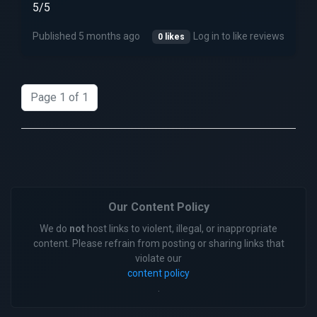
5/5
Published 5 months ago
Log in to like reviews
0 likes
Page 1 of 1
Our Content Policy
We do
not
host links to violent, illegal, or inappropriate
content. Please refrain from posting or sharing links that
violate our
content policy
.