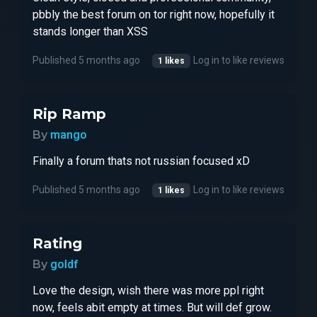
pbbly the best forum on tor right now, hopefully it
stands longer than XSS
Published 5 months ago
Log in to like reviews
1 likes
Rip Ramp
By
mango
Finally a forum thats not russian focused xD
Published 5 months ago
Log in to like reviews
1 likes
Rating
By
goldf
Love the design, wish there was more ppl right
now, feels abit empty at times. But will def grow.