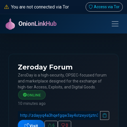
You are not connected via Tor
Access via Tor
OnionLinkHub
Zeroday Forum
ZeroDay is a high-security, OPSEC-focused forum
and marketplace designed for the exchange of
high-tier Access, Exploits, and Digital Goods.
ONLINE
10 minutes ago
6
0
Visit