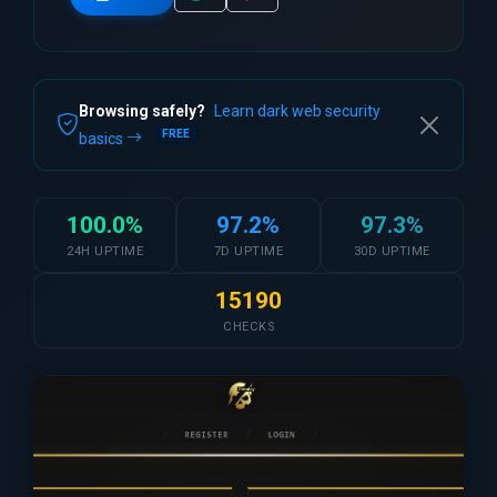
Browsing safely?
Learn dark web security
FREE
basics
100.0%
97.2%
97.3%
24H UPTIME
7D UPTIME
30D UPTIME
15190
CHECKS