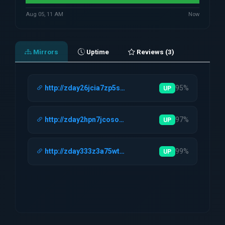
Aug 05, 11 AM
Now
Mirrors
Uptime
Reviews (3)
http://zday26jcia7zp5s4i3a4ah4mqm6grde4…
95%
UP
http://zday2hpn7jcosod4niamtwctddcqwcia…
97%
UP
http://zday333z3a75wtopl4mbbmhkxsv2lv6h…
99%
UP