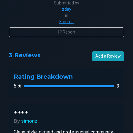
Submitted by
zday
in
Forums
Report
3 Reviews
Add a Review
Rating Breakdown
5 ★
3
++++
By
simonz
Clean style, closed and professional community,