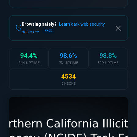
Browsing safely?
Learn dark web security
FREE
basics
94.4%
98.6%
98.8%
24H UPTIME
7D UPTIME
30D UPTIME
4534
CHECKS