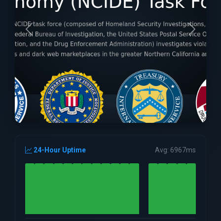
24-Hour Uptime
Avg: 6967ms