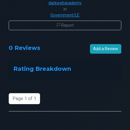
darkwebacademy
in
Government/LE
Report
0 Reviews
Add a Review
Rating Breakdown
Page 1 of 1