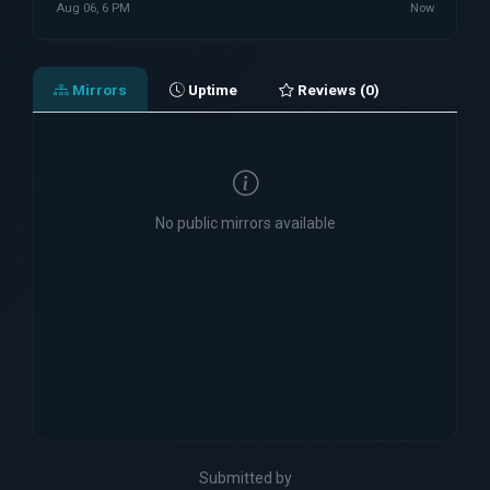
Aug 06, 6 PM
Now
Mirrors
Uptime
Reviews (0)
No public mirrors available
Submitted by