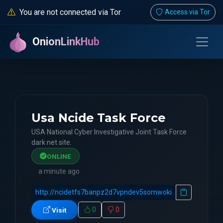
You are not connected via Tor
Access via Tor
OnionLinkHub
Usa Ncide Task Force
USA National Cyber Investigative Joint Task Force
dark net site.
ONLINE
a minute ago
0
0
Visit