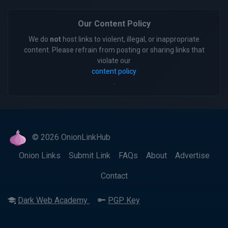
Our Content Policy
We do
not
host links to violent, illegal, or inappropriate
content. Please refrain from posting or sharing links that
violate our
content policy
.
© 2026 OnionLinkHub
Onion Links
Submit Link
FAQs
About
Advertise
Contact
Dark Web Academy
PGP Key