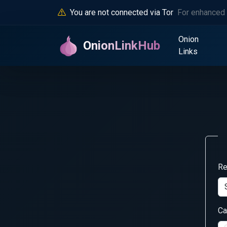
You are not connected via Tor
For enhanced 
Onion
OnionLinkHub
Links
Re
Ca