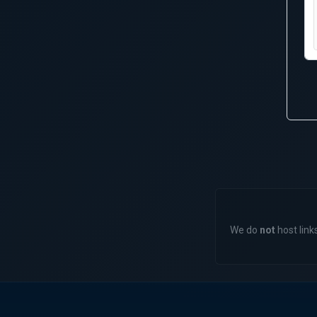
We do
not
host links