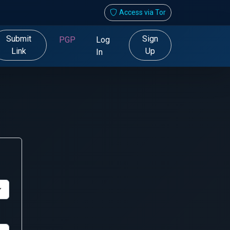
Access via Tor
Submit
Sign
PGP
Log
Link
Up
In