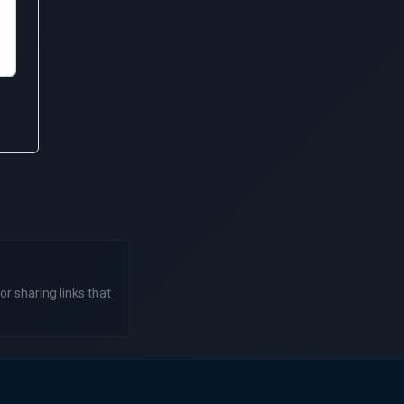
or sharing links that