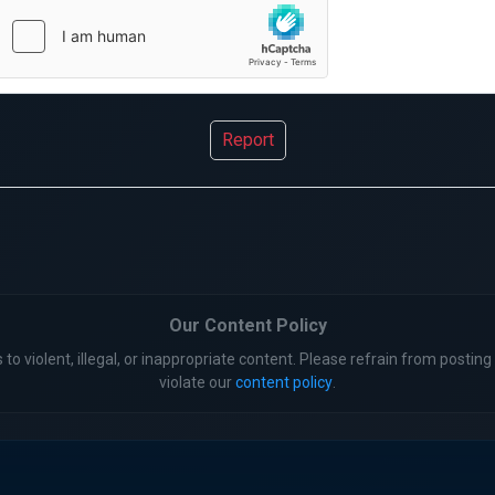
Report
Our Content Policy
 to violent, illegal, or inappropriate content. Please refrain from posting 
violate our
content policy
.