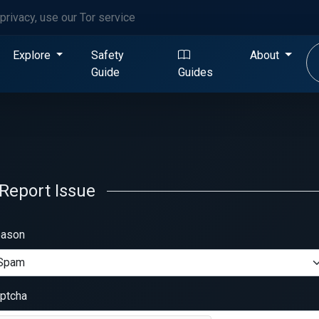
privacy, use our Tor service
Explore
Safety
About
Guide
Guides
Report Issue
ason
ptcha