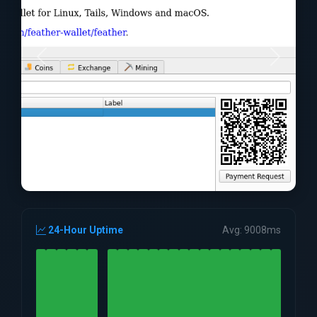
24-Hour Uptime
Avg: 9008ms