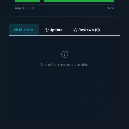
Aug 08, 5 PM
Now
Mirrors
Uptime
Reviews (0)
No public mirrors available