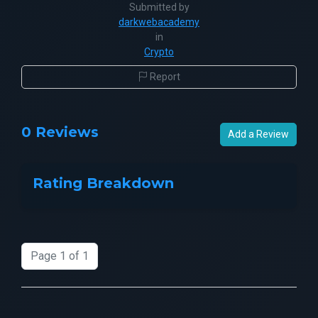
Submitted by
darkwebacademy
in
Crypto
Report
0 Reviews
Add a Review
Rating Breakdown
Page 1 of 1