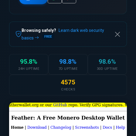
Browsing safely?
Learn dark web security
FREE
basics
95.8%
98.8%
98.6%
24H UPTIME
7D UPTIME
30D UPTIME
4575
CHECKS