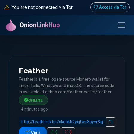
You are not connected via Tor
Access via Tor
OnionLinkHub
Feather
Feather is a free, open-source Monero wallet for
Linux, Tails, Windows and macOS. The source code
is available at github.com/feather-wallet/feather.
ONLINE
4 minutes ago
0
0
Visit