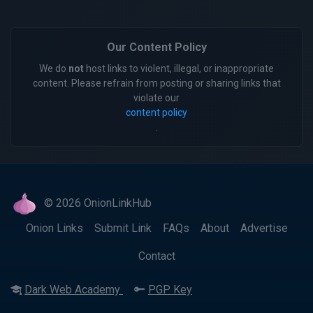
Our Content Policy
We do
not
host links to violent, illegal, or inappropriate
content. Please refrain from posting or sharing links that
violate our
content policy
.
© 2026 OnionLinkHub
Onion Links
Submit Link
FAQs
About
Advertise
Contact
Dark Web Academy
PGP Key