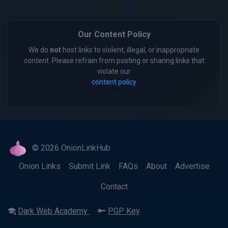
Our Content Policy
We do
not
host links to violent, illegal, or inappropriate
content. Please refrain from posting or sharing links that
violate our
content policy
.
© 2026 OnionLinkHub
Onion Links
Submit Link
FAQs
About
Advertise
Contact
Dark Web Academy
PGP Key