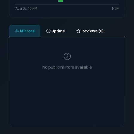
Aug 05, 10 PM
Now
Mirrors
Uptime
Reviews (0)
No public mirrors available