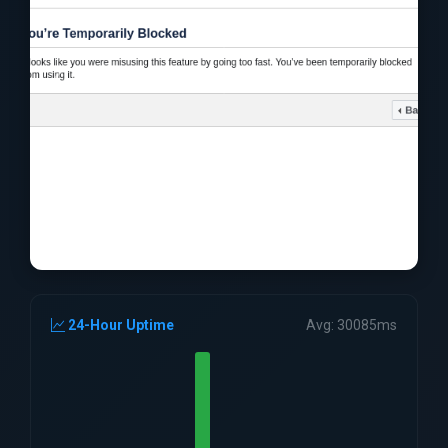
24-Hour Uptime
Avg: 30085ms