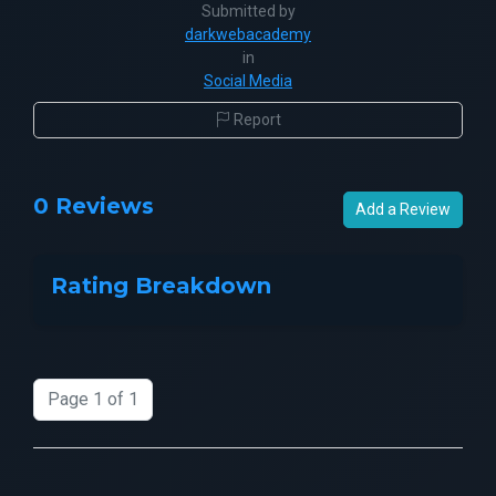
Submitted by
darkwebacademy
in
Social Media
Report
0 Reviews
Add a Review
Rating Breakdown
Page 1 of 1