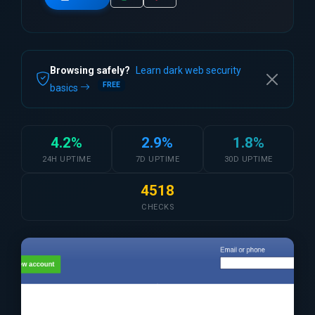
Browsing safely?
Learn dark web security
FREE
basics
4.2%
2.9%
1.8%
24H UPTIME
7D UPTIME
30D UPTIME
4518
CHECKS