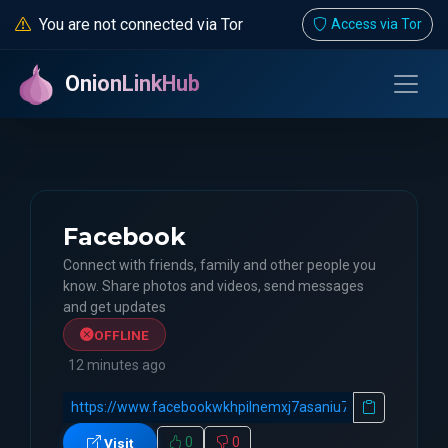
You are not connected via Tor
Access via Tor
OnionLinkHub
Facebook
Connect with friends, family and other people you
know. Share photos and videos, send messages
and get updates
OFFLINE
12 minutes ago
0
0
Visit