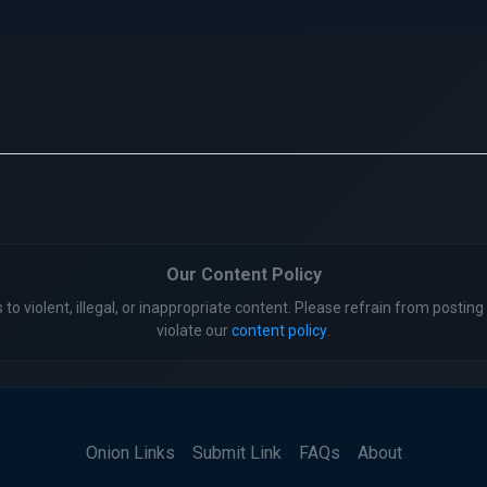
Our Content Policy
 to violent, illegal, or inappropriate content. Please refrain from posting 
violate our
content policy
.
Onion Links
Submit Link
FAQs
About