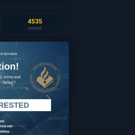
4535
CHECKS