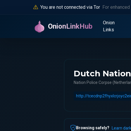
You are not connected via Tor
For enhanced 
Onion
OnionLinkHub
Links
Dutch Nation
Nation Police Corpse (Netherlan
Browsing safely?
Learn dark