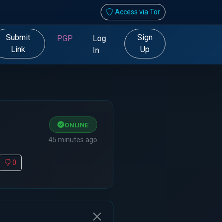
Access via Tor
Submit
Sign
PGP
Log
Link
Up
In
ONLINE
45 minutes ago
0