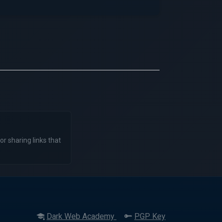
or sharing links that
Dark Web Academy
PGP Key