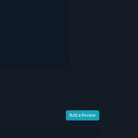
Add a Review