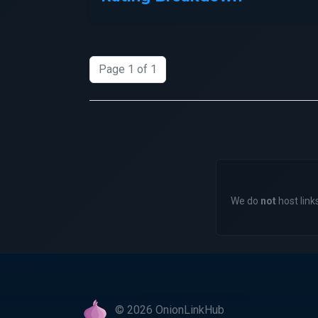
Page 1 of 1
We do
not
host links
© 2026 OnionLinkHub