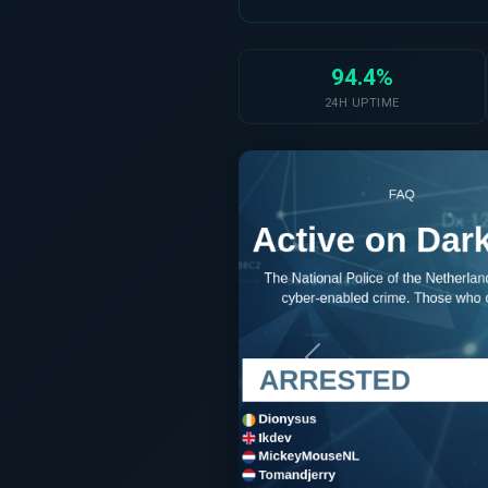
94.4%
24H UPTIME