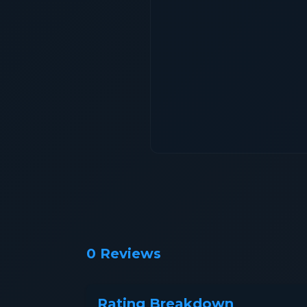
0 Reviews
Rating Breakdown