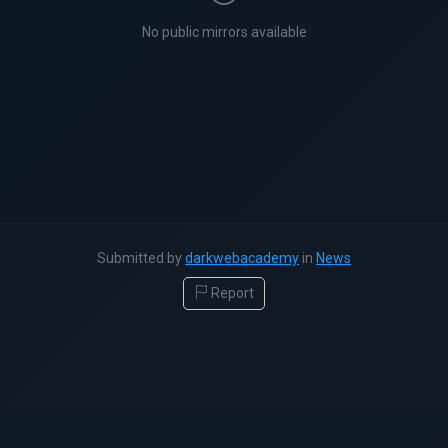
No public mirrors available
Submitted by
darkwebacademy
in
News
Report