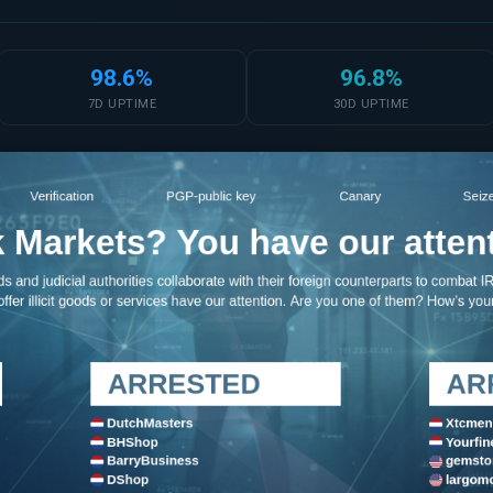
98.6%
96.8%
7D UPTIME
30D UPTIME