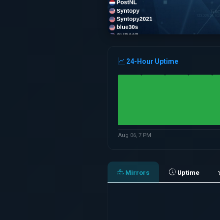
24-Hour Uptime
Aug 06, 7 PM
Mirrors
Uptime