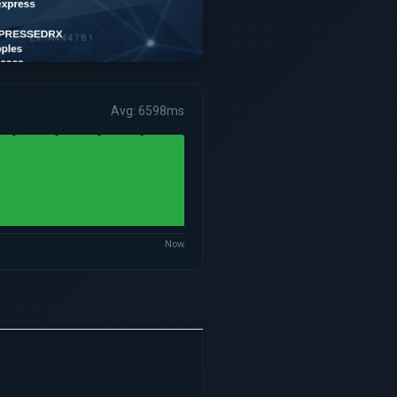
Avg: 6598ms
Now