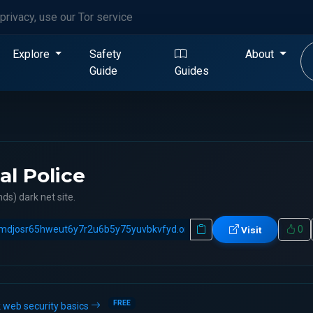
privacy, use our Tor service
Explore
Safety
About
Guide
Guides
al Police
ds) dark net site.
0
Visit
FREE
 web security basics