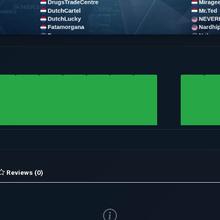
Reviews (0)