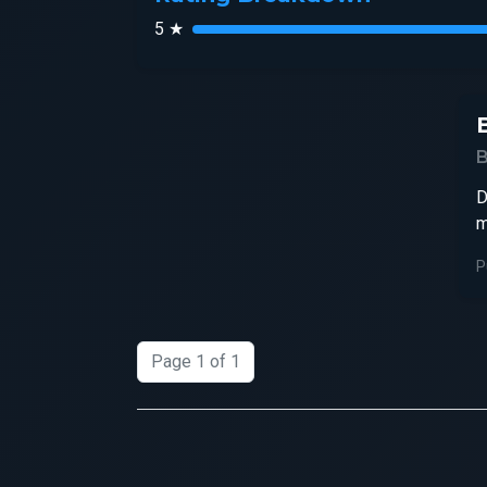
5 ★
D
m
P
Page 1 of 1