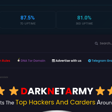
87.5%
81.0%
7D UPTIME
30D UPTIME