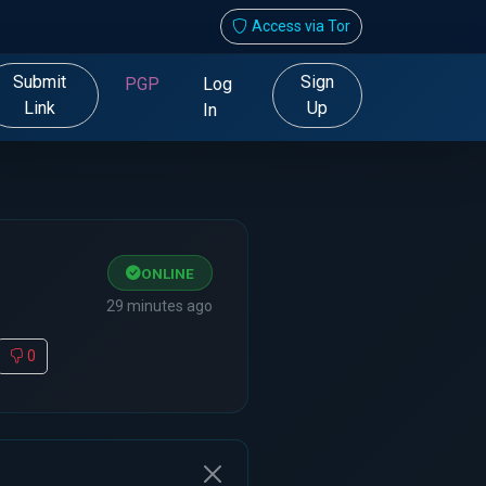
Access via Tor
Submit
Sign
PGP
Log
Link
Up
In
ONLINE
29 minutes ago
0