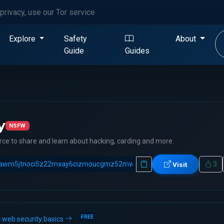
privacy, use our Tor service
Explore
Safety
About
Guide
Guides
y
NSFW
ce to share and learn about hacking, carding and more.
3
Visit
FREE
 web security basics