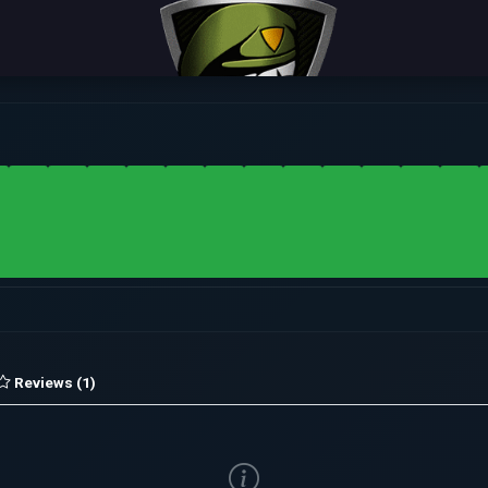
Reviews (1)