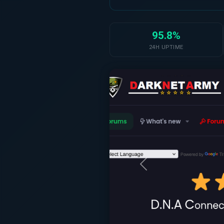
95.8%
24H UPTIME