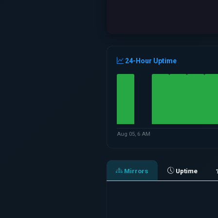
24-Hour Uptime
Aug 05, 6 AM
Mirrors
Uptime