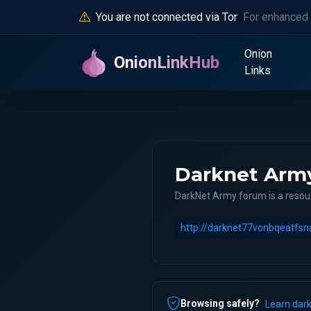
You are not connected via Tor
For enhanced 
Onion
OnionLinkHub
Links
Darknet Arm
DarkNet Army forum is a resour
Browsing safely?
Learn dark