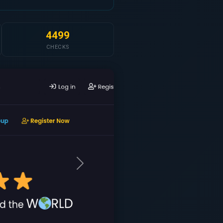
4499
CHECKS