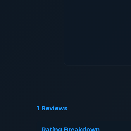
1 Reviews
Rating Breakdown