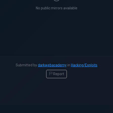
No public mirrors available
Submitted by
darkwebacademy
in
Hacking/Exploits
Report