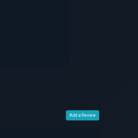
Add a Review