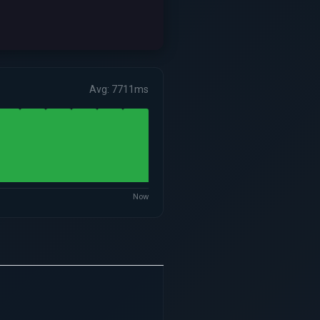
Avg: 7711ms
Now