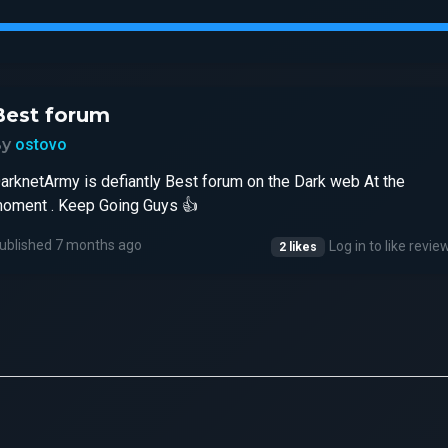
Best forum
By
ostovo
arknetArmy is defiantly Best forum on the Dark web At the
oment . Keep Going Guys 👍
ublished 7 months ago
Log in to like revie
2 likes