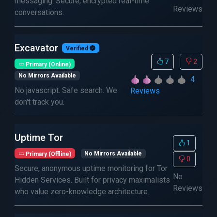
messaging. Secure, encrypted real-time
Reviews
conversations.
Excavator
Verified
7
2
Primary (Online)
No Mirrors Available
4
No javascript. Safe search. We
Reviews
don't track you.
Uptime Tor
1
Primary (Offline)
No Mirrors Available
0
Secure, anonymous uptime monitoring for Tor
No
Hidden Services. Built for privacy maximalists
Reviews
who value zero-knowledge architecture.