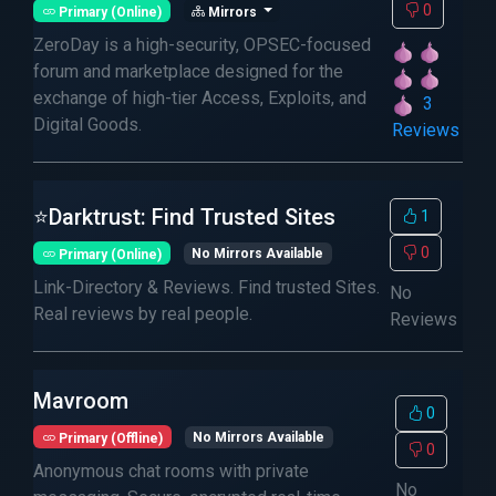
0
Primary (Online)
Mirrors
ZeroDay is a high-security, OPSEC-focused
forum and marketplace designed for the
exchange of high-tier Access, Exploits, and
3
Digital Goods.
Reviews
⭐Darktrust: Find Trusted Sites
1
0
Primary (Online)
No Mirrors Available
Link-Directory & Reviews. Find trusted Sites.
No
Real reviews by real people.
Reviews
Mavroom
0
Primary (Offline)
No Mirrors Available
0
Anonymous chat rooms with private
No