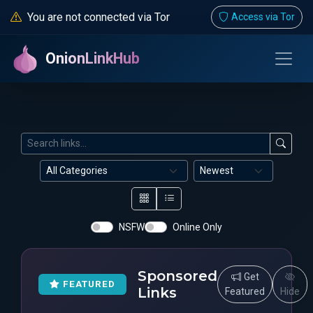
You are not connected via Tor
Access via Tor
OnionLinkHub
NSFW
Online Only
Sponsored
Get
FEATURED
Links
Featured
Hide