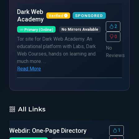
Dark Web
SPONSORED
Verified
Academy
2
Primary (Online)
No Mirrors Available
0
Tor site for Dark Web Academy. An
educational platform with Labs, Dark
No
Web Courses, hands on learning and
Reviews
much more. …
Read More
All Links
Webdir: One-Page Directory
1