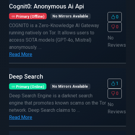
Cognit0: Anonymous Ai Api
Primary (Offline)
No Mirrors Available
0
COGNIT0 is a Zero-Knowledge AI Gateway
0
running natively on Tor. It allows users to
No
access SOTA models (GPT-4o, Mistral)
Reviews
anonymously. …
Read More
Deep Search
1
Primary (Online)
No Mirrors Available
0
Deep Search Engine is a darknet search
engine that promotes known scams on the Tor
No
network. Deep Search claims to …
Reviews
Read More