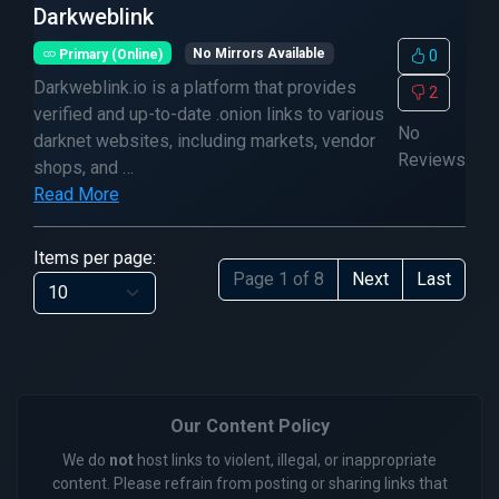
Darkweblink
Primary (Online)
No Mirrors Available
0
Darkweblink.io is a platform that provides
2
verified and up-to-date .onion links to various
No
darknet websites, including markets, vendor
Reviews
shops, and …
Read More
Items per page:
Page 1 of 8
Next
Last
Our Content Policy
We do
not
host links to violent, illegal, or inappropriate
content. Please refrain from posting or sharing links that