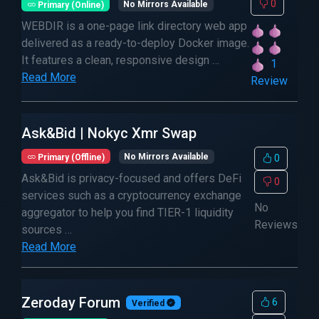
0
Primary (Online)
No Mirrors Available
WEBDIR is a one-page link directory web app
delivered as a ready-to-deploy Docker image.
It features a clean, responsive design …
1
Read More
Review
Ask&Bid | Nokyc Xmr Swap
Primary (Offline)
No Mirrors Available
0
Ask&Bid is privacy-focused and offers DeFi
0
services such as a cryptocurrency exchange
No
aggregator to help you find TIER-1 liquidity
Reviews
sources …
Read More
Zeroday Forum
6
Verified